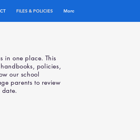
CT
FILES & POLICIES
More
es in one place. This
 handbooks, policies,
how our school
ge parents to review
 date.