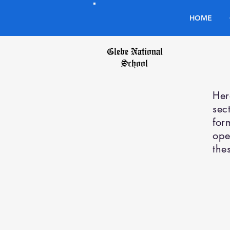
HOME
Glebe National
School
Her
sec
for
ope
the