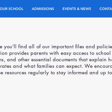
OUR SCHOOL
ADMISSIONS
EVENTS & NEWS
CONTA
e you’ll find all of our important files and polici
tion provides parents with easy access to school
ms, and other essential documents that explain 
rates and what families can expect. We encoura
se resources regularly to stay informed and up to