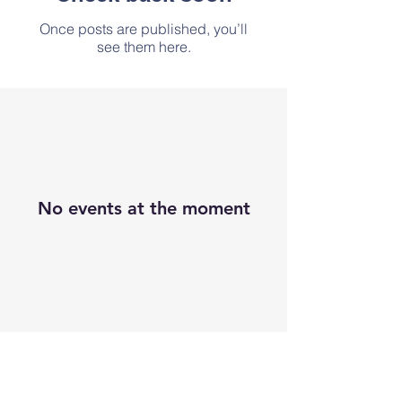
Once posts are published, you’ll
see them here.
No events at the moment
Contact Us
Address
Tel:
0404 68310
Email:
glebewicklow@gmail.com