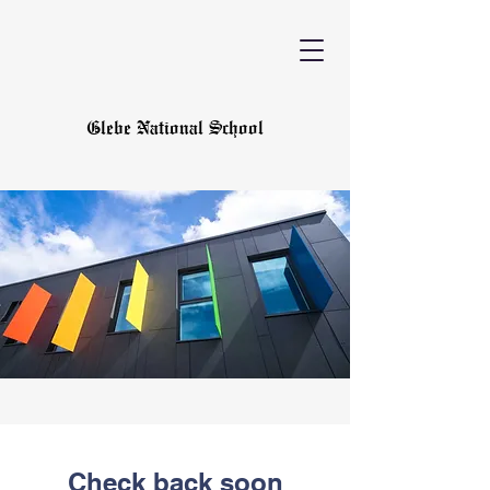
Glebe National School
Check back soon