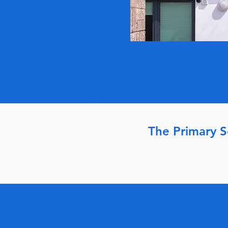
The Primary 