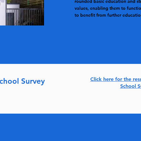
rounded basic education and st
values, enabling them to functio
to benefit from further educatio
Click here for the res
School Survey
School 