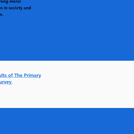
rong moral
n in society and
n.
ults of The Primary
Survey