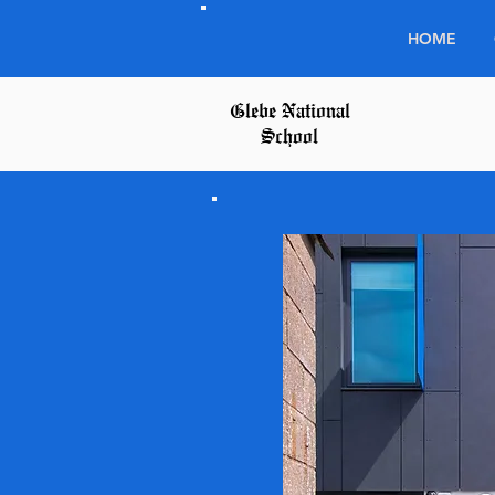
HOME
Glebe National
School